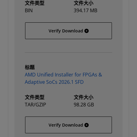
文件类型
文件大小
BIN
394.17 MB
AMD Unified Installer for
Verify Download
标题
AMD Unified Installer for FPGAs &
Adaptive SoCs 2026.1 SFD
文件类型
文件大小
TAR/GZIP
98.28 GB
AMD Unified Installer fo
Verify Download