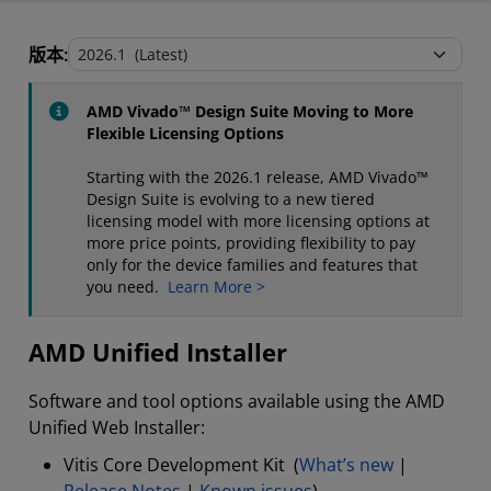
AMD Unified Installer
版本:
Stand-Alone Tools and Utilities
AMD Vivado™ Design Suite Moving to More
Flexible Licensing Options
Starting with the 2026.1 release, AMD Vivado™
Design Suite is evolving to a new tiered
licensing model with more licensing options at
more price points, providing flexibility to pay
only for the device families and features that
you need.
Learn More >
AMD Unified Installer
Software and tool options available using the AMD
Unified Web Installer:
Vitis Core Development Kit (
What’s new
|