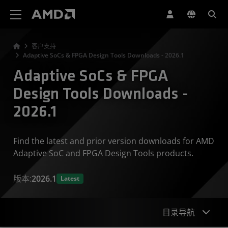
AMD 网站无障碍声明
客户支持
Adaptive SoCs & FPGA Design Tools Downloads - 2026.1
Adaptive SoCs & FPGA
Design Tools Downloads -
2026.1
Find the latest and prior version downloads for AMD
Adaptive SoC and FPGA Design Tools products.
版本:
2026.1
Latest
目录导航