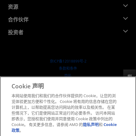
管理团队
新闻中心
资源
企业责任
活动
就业机会
开发中心
合作伙伴
媒体库
联系我们
博客
AMD 合作伙伴中心
投资者
成功案例
授权经销商
研讨会
投资者关系
AMD 大学计划
探索资源
财务信息
董事会
京ICP备12018899号-2
治理文件
​条款和条件
SEC 报告
隐私
反馈
商标
Cookie 声明
供应链透明度
本网站使用我们和我们的合作伙伴提供的 Cookie，让您的浏
公开公平竞争
览体验更加方便和个性化。 Cookie 将有用的信息存储在您的
英国税收策略
计算机上，以帮助提高您访问网站的效率以及相关性。 在某
Cookie 政策
些情况下，它们是使网站正常运行的必要条件。 访问本网站
即表示，您授权我们使用并同意使用 Cookie 政策中列出的
Cookie 设置
Cookie。 有关更多信息，请参阅 AMD 的
隐私声明
和
Cookie
政策
。
© 2026 Advanced Micro Devices, Inc.