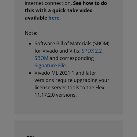
internet connection.
See how to do
this with a quick-take video
available
here
.
Note:
Software Bill of Materials (SBOM)
for Vivado and Vitis:
SPDX 2.2
SBOM
and corresponding
Signature File
.
Vivado ML 2021.1 and later
versions require upgrading your
license server tools to the Flex
11.17.2.0 versions.