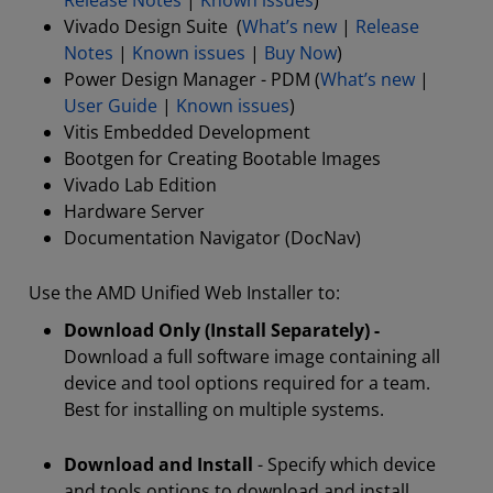
Release Notes
|
Known issues
)
Vivado Design Suite (
What’s new
|
Release
Notes
|
Known issues
|
Buy Now
)
Power Design Manager - PDM (
What’s new
|
User Guide
|
Known issues
)
Vitis Embedded Development
Bootgen for Creating Bootable Images
Vivado Lab Edition
Hardware Server
Documentation Navigator (DocNav)
Use the AMD Unified Web Installer to:
Download Only (Install Separately) -
Download a full software image containing all
device and tool options required for a team.
Best for installing on multiple systems.
Download and Install
- Specify which device
and tools options to download and install.