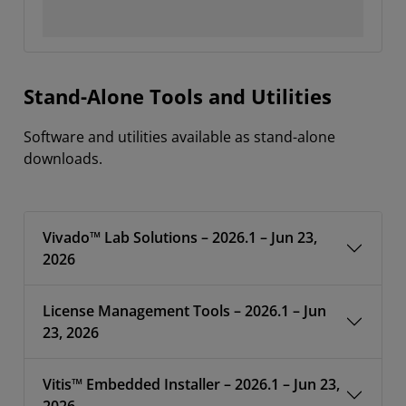
Stand-Alone Tools and Utilities
Software and utilities available as stand-alone
downloads.
Vivado™ Lab Solutions – 2026.1 – Jun 23,
2026
License Management Tools – 2026.1 – Jun
23, 2026
Vitis™ Embedded Installer – 2026.1 – Jun 23,