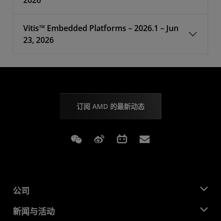
2026
Vitis™ Embedded Platforms – 2026.1 – Jun
23, 2026
订阅 AMD 的最新动态
Weixin
Weibo
Bilibili
Subscriptions
公司
关于 AMD
新闻与活动