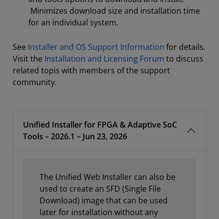
Minimizes download size and installation time
for an individual system.
See
Installer and OS Support Information
for details.
Visit the
Installation and Licensing Forum
to discuss
related topis with members of the support
community.
Unified Installer for FPGA & Adaptive SoC
Tools – 2026.1 – Jun 23, 2026
The Unified Web Installer can also be
used to create an SFD (Single File
Download) image that can be used
later for installation without any