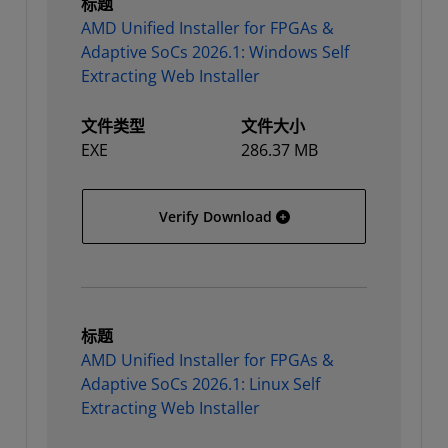
标题
AMD Unified Installer for FPGAs &
Adaptive SoCs 2026.1: Windows Self
Extracting Web Installer
文件类型
文件大小
EXE
286.37 MB
AMD Unified Installer for
Verify Download
标题
AMD Unified Installer for FPGAs &
Adaptive SoCs 2026.1: Linux Self
Extracting Web Installer